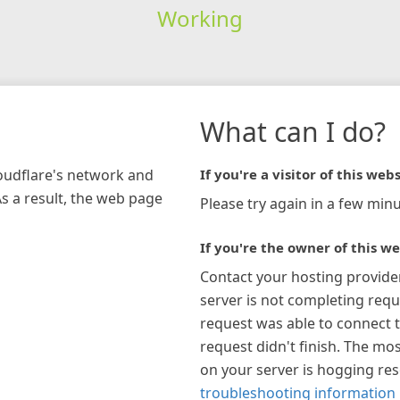
Working
What can I do?
loudflare's network and
If you're a visitor of this webs
As a result, the web page
Please try again in a few minu
If you're the owner of this we
Contact your hosting provide
server is not completing requ
request was able to connect t
request didn't finish. The mos
on your server is hogging re
troubleshooting information 