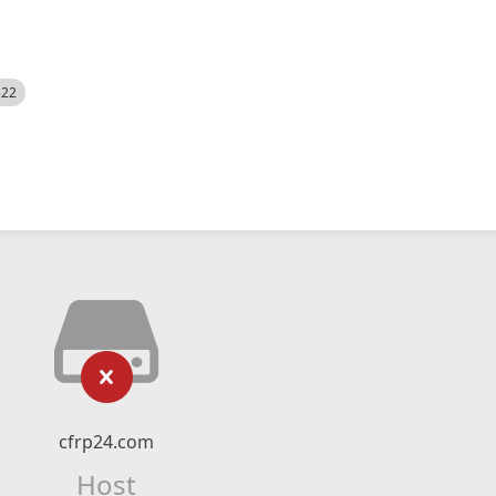
522
cfrp24.com
Host