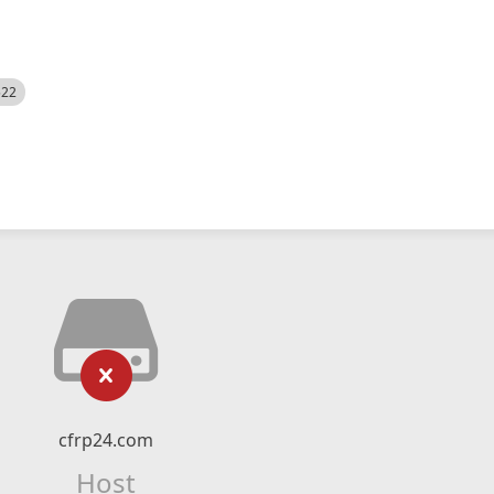
522
cfrp24.com
Host