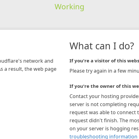
Working
What can I do?
loudflare's network and
If you're a visitor of this webs
As a result, the web page
Please try again in a few minu
If you're the owner of this we
Contact your hosting provide
server is not completing requ
request was able to connect t
request didn't finish. The mos
on your server is hogging re
troubleshooting information 