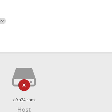
522
cfrp24.com
Host