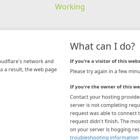
Working
What can I do?
loudflare's network and
If you're a visitor of this webs
As a result, the web page
Please try again in a few minu
If you're the owner of this we
Contact your hosting provide
server is not completing requ
request was able to connect t
request didn't finish. The mos
on your server is hogging re
troubleshooting information 