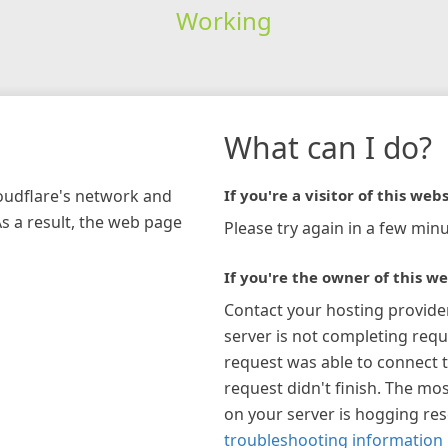
Working
What can I do?
loudflare's network and
If you're a visitor of this webs
As a result, the web page
Please try again in a few minu
If you're the owner of this we
Contact your hosting provide
server is not completing requ
request was able to connect t
request didn't finish. The mos
on your server is hogging re
troubleshooting information 