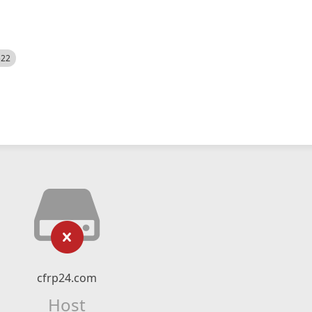
522
cfrp24.com
Host