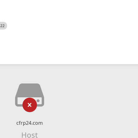
522
cfrp24.com
Host