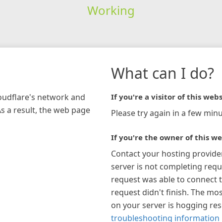
Working
What can I do?
loudflare's network and
If you're a visitor of this webs
As a result, the web page
Please try again in a few minu
If you're the owner of this we
Contact your hosting provide
server is not completing requ
request was able to connect t
request didn't finish. The mos
on your server is hogging re
troubleshooting information 