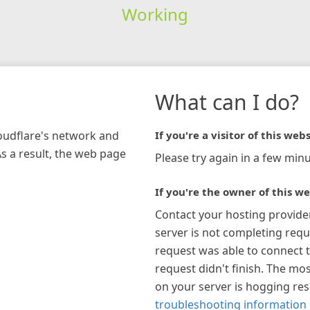
Working
What can I do?
loudflare's network and
If you're a visitor of this webs
As a result, the web page
Please try again in a few minu
If you're the owner of this we
Contact your hosting provide
server is not completing requ
request was able to connect t
request didn't finish. The mos
on your server is hogging re
troubleshooting information 