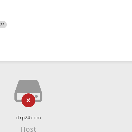
522
cfrp24.com
Host